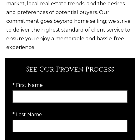
market, local real estate trends, and the desires
and preferences of potential buyers. Our
commitment goes beyond home selling; we strive
to deliver the highest standard of client service to
ensure you enjoy a memorable and hassle-free
experience.
See Our Proven Process
* First Name
* Last Name