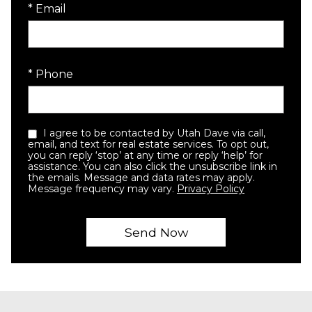
* Email
* Phone
I agree to be contacted by Utah Dave via call,
email, and text for real estate services. To opt out,
you can reply ‘stop’ at any time or reply ‘help’ for
assistance. You can also click the unsubscribe link in
the emails. Message and data rates may apply.
Message frequency may vary.
Privacy Policy