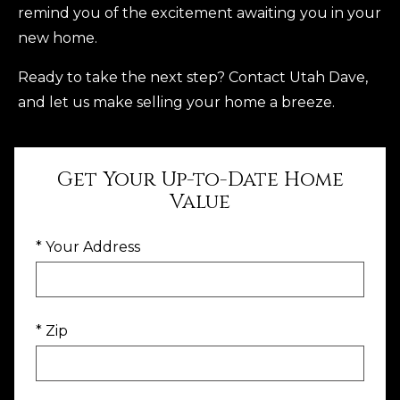
remind you of the excitement awaiting you in your
new home.
Ready to take the next step? Contact Utah Dave,
and let us make selling your home a breeze.
Get Your Up-to-Date Home
Value
* Your Address
* Zip