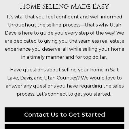
Home Selling Made Easy
It's vital that you feel confident and well informed
throughout the selling process—that's why Utah
Dave is here to guide you every step of the way! We
are dedicated to giving you the seamless real estate
experience you deserve, all while selling your home
in a timely manner and for top dollar.
Have questions about selling your home in Salt
Lake, Davis, and Utah Counties? We would love to
answer any questions you have regarding the sales
process.
Let’s connect
to get you started.
Contact Us to Get Started