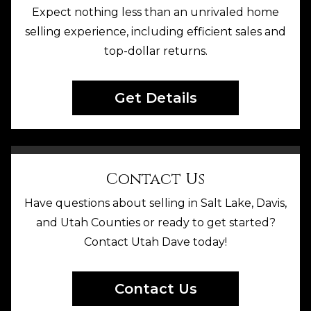
Expect nothing less than an unrivaled home
selling experience, including efficient sales and
top-dollar returns.
Get Details
Contact Us
Have questions about selling in Salt Lake, Davis,
and Utah Counties or ready to get started?
Contact Utah Dave today!
Contact Us