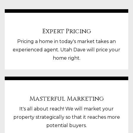
Expert Pricing
Pricing a home in today's market takes an
experienced agent. Utah Dave will price your
home right.
Masterful Marketing
It's all about reach! We will market your
property strategically so that it reaches more
potential buyers.