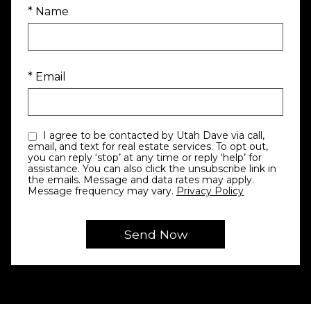
* Name
* Email
I agree to be contacted by Utah Dave via call,
email, and text for real estate services. To opt out,
you can reply ‘stop’ at any time or reply ‘help’ for
assistance. You can also click the unsubscribe link in
the emails. Message and data rates may apply.
Message frequency may vary.
Privacy Policy