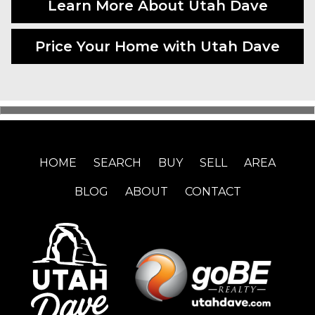
Learn More About Utah Dave
Price Your Home with Utah Dave
HOME
SEARCH
BUY
SELL
AREA
BLOG
ABOUT
CONTACT