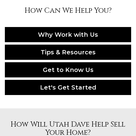
How Can We Help You?
Why Work with Us
Tips & Resources
Get to Know Us
Let's Get Started
How Will Utah Dave Help Sell
Your Home?