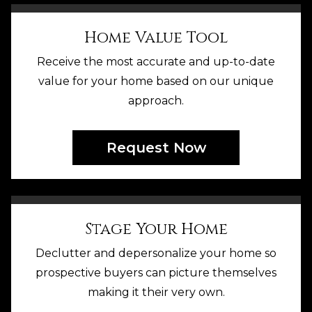
Home Value Tool
Receive the most accurate and up-to-date
value for your home based on our unique
approach.
Request Now
Stage Your Home
Declutter and depersonalize your home so
prospective buyers can picture themselves
making it their very own.