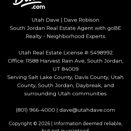
Utah Dave | Dave Robison
South Jordan Real Estate Agent with goBE
Realty - Neighborhood Experts
Utah Real Estate License #: 5498992
Office: 11588 Harvest Rain Ave, South Jordan,
UT 84009
Serving Salt Lake County, Davis County, Utah
County, South Jordan, Daybreak, and
surrounding Utah communities
(801) 966-4000
|
dave@utahdave.com
Copyright © 2026 | Information deemed reliable,
but not guaranteed.