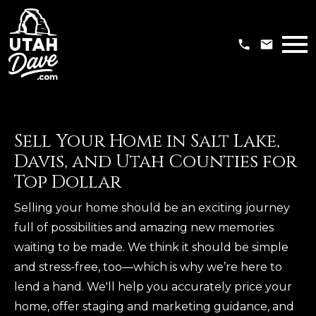
Open main menu
Sell Your Home in Salt Lake,
Davis, and Utah Counties for
Top Dollar
Selling your home should be an exciting journey
full of possibilities and amazing new memories
waiting to be made. We think it should be simple
and stress-free, too—which is why we’re here to
lend a hand. We'll help you accurately price your
home, offer staging and marketing guidance, and