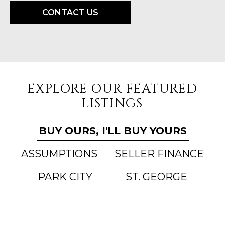
CONTACT US
EXPLORE OUR FEATURED
LISTINGS
BUY OURS, I'LL BUY YOURS
ASSUMPTIONS
SELLER FINANCE
PARK CITY
ST. GEORGE