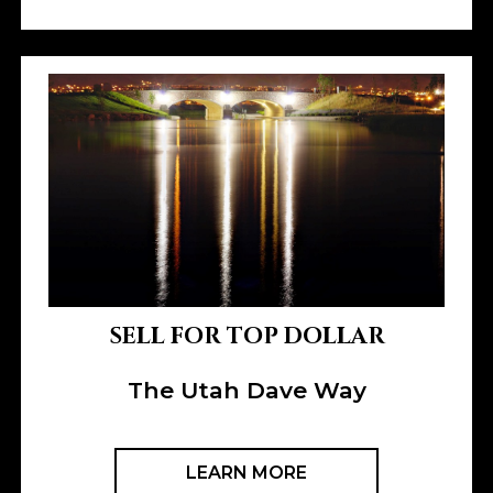
SELL FOR TOP DOLLAR
The Utah Dave Way
LEARN MORE