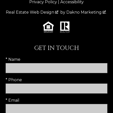
Privacy Policy
|
Accessibility
Real Estate Web Design
by
Dakno Marketing
.
GET IN TOUCH
* Name
* Phone
* Email