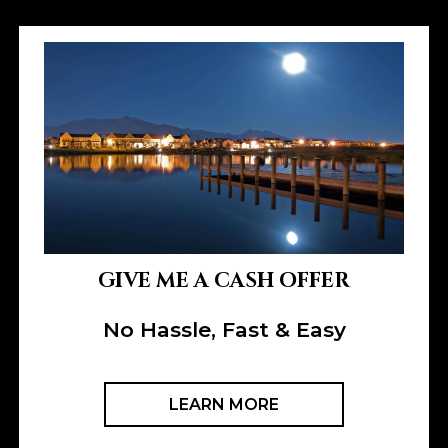
GIVE ME A CASH OFFER
No Hassle, Fast & Easy
LEARN MORE