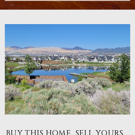
BUY THIS HOME, SELL YOURS