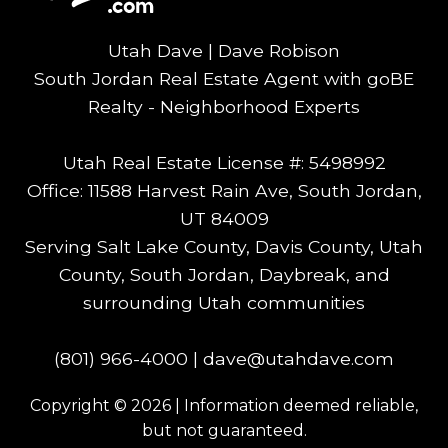
Utah Dave | Dave Robison
South Jordan Real Estate Agent with goBE
Realty - Neighborhood Experts
Utah Real Estate License #: 5498992
Office: 11588 Harvest Rain Ave, South Jordan,
UT 84009
Serving Salt Lake County, Davis County, Utah
County, South Jordan, Daybreak, and
surrounding Utah communities
(801) 966-4000
|
dave@utahdave.com
Copyright © 2026 | Information deemed reliable,
but not guaranteed.