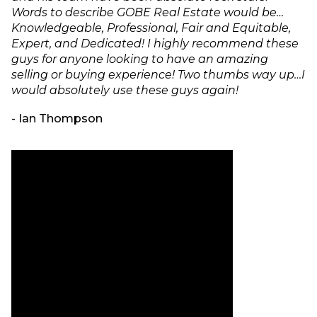
Words to describe GOBE Real Estate would be…
Knowledgeable, Professional, Fair and Equitable,
Expert, and Dedicated! I highly recommend these
guys for anyone looking to have an amazing
selling or buying experience! Two thumbs way up…I
would absolutely use these guys again!
- Ian Thompson