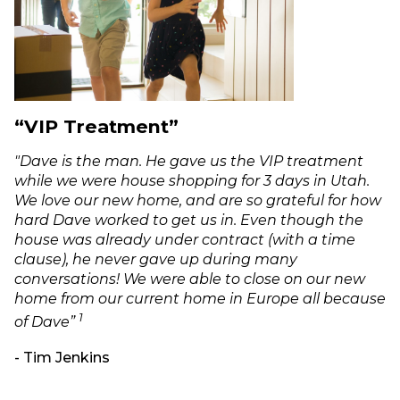
“VIP Treatment”
"Dave is the man. He gave us the VIP treatment
while we were house shopping for 3 days in Utah.
We love our new home, and are so grateful for how
hard Dave worked to get us in. Even though the
house was already under contract (with a time
clause), he never gave up during many
conversations! We were able to close on our new
home from our current home in Europe all because
1
of Dave”
- Tim Jenkins