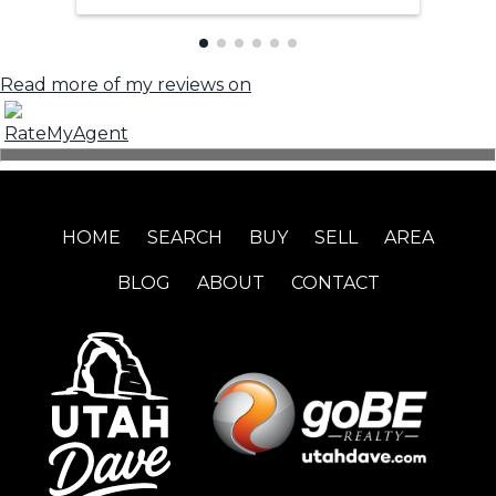
Read more of my reviews on
HOME
SEARCH
BUY
SELL
AREA
BLOG
ABOUT
CONTACT