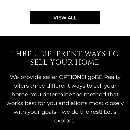
VIEW ALL
THREE DIFFERENT WAYS TO
SELL YOUR HOME
We provide seller OPTIONS! goBE Realty
offers three different ways to sell your
home. You determine the method that
works best for you and aligns most closely
with your goals—we do the rest! Let’s
explore: