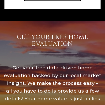
GET YOUR FREE HOME
EVALUATION
Get your free data-driven home
evaluation backed by our local market
insight. We make the process easy -
all you have to do is provide us a few
details! Your home value is just a click