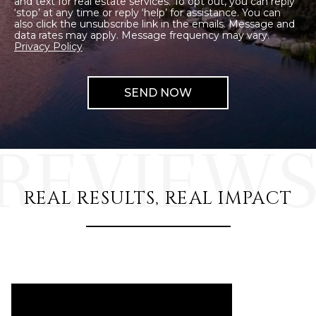
and text for real estate services. To opt out, you can reply
‘stop’ at any time or reply ‘help’ for assistance. You can
also click the unsubscribe link in the emails. Message and
data rates may apply. Message frequency may vary.
Privacy Policy
REAL RESULTS, REAL IMPACT