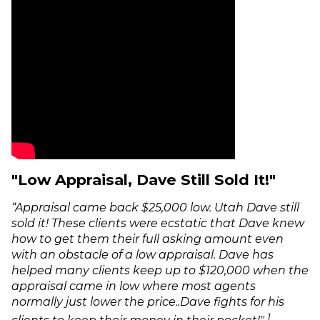
"Low Appraisal, Dave Still Sold It!"
“Appraisal came back $25,000 low. Utah Dave still
sold it! These clients were ecstatic that Dave knew
how to get them their full asking amount even
with an obstacle of a low appraisal. Dave has
helped many clients keep up to $120,000 when the
appraisal came in low where most agents
normally just lower the price..Dave fights for his
1