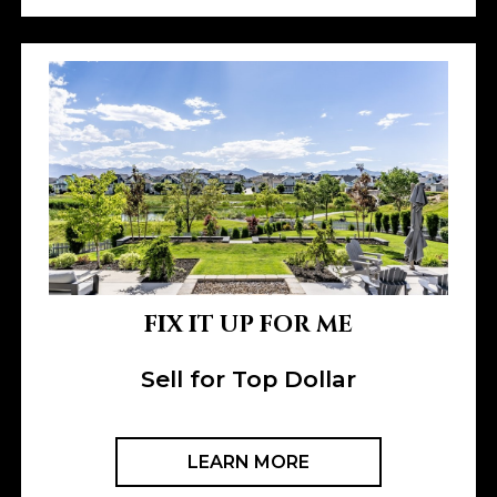
FIX IT UP FOR ME
Sell for Top Dollar
LEARN MORE