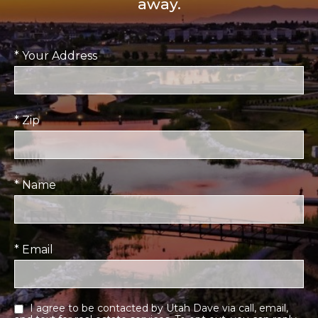
away.
* Your Address
* Zip
* Name
* Email
I agree to be contacted by Utah Dave via call, email,