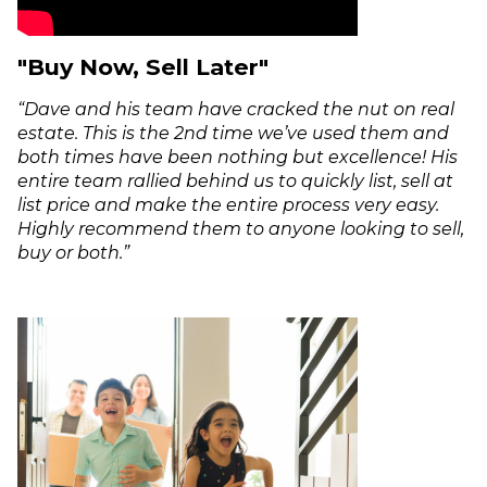
"Buy Now, Sell Later"
“Dave and his team have cracked the nut on real
estate. This is the 2nd time we’ve used them and
both times have been nothing but excellence! His
entire team rallied behind us to quickly list, sell at
list price and make the entire process very easy.
Highly recommend them to anyone looking to sell,
buy or both.”