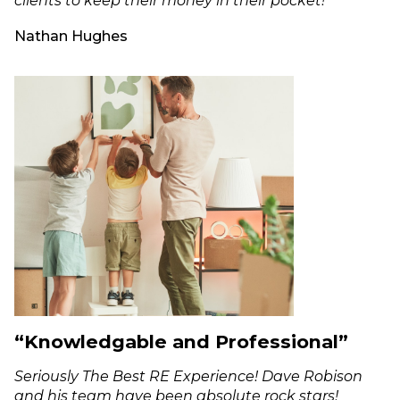
clients to keep their money in their pocket!"
Nathan Hughes
“Knowledgable and Professional”
Seriously The Best RE Experience! Dave Robison
and his team have been absolute rock stars!