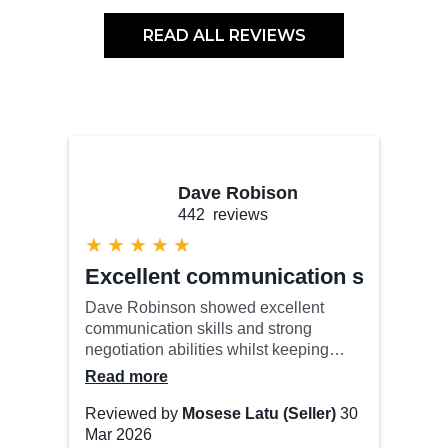
READ ALL REVIEWS