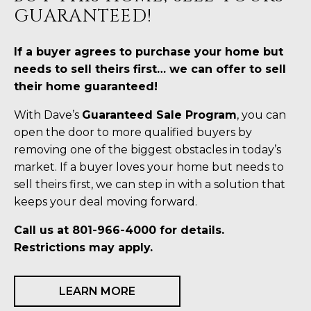
GUARANTEED!
If a buyer agrees to purchase your home but
needs to sell theirs first… we can offer to sell
their home guaranteed!
With Dave’s
Guaranteed Sale Program
, you can
open the door to more qualified buyers by
removing one of the biggest obstacles in today’s
market. If a buyer loves your home but needs to
sell theirs first, we can step in with a solution that
keeps your deal moving forward.
Call us at 801-966-4000 for details.
Restrictions may apply.
LEARN MORE