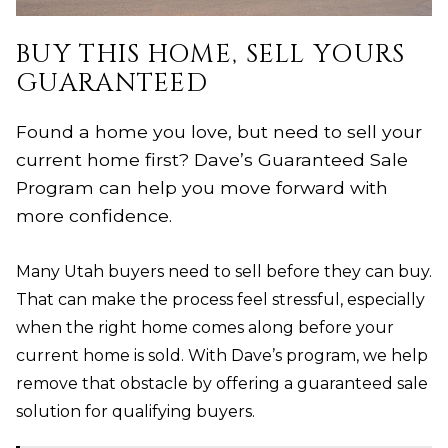
BUY THIS HOME, SELL YOURS
GUARANTEED
Found a home you love, but need to sell your
current home first? Dave’s Guaranteed Sale
Program can help you move forward with
more confidence.
Many Utah buyers need to sell before they can buy.
That can make the process feel stressful, especially
when the right home comes along before your
current home is sold. With Dave’s program, we help
remove that obstacle by offering a guaranteed sale
solution for qualifying buyers.