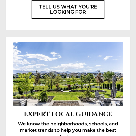
TELL US WHAT YOU’RE
LOOKING FOR
EXPERT LOCAL GUIDANCE
We know the neighborhoods, schools, and
market trends to help you make the best