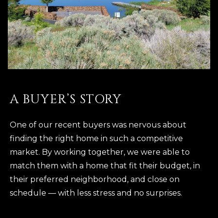
A BUYER’S STORY
One of our recent buyers was nervous about
finding the right home in such a competitive
market. By working together, we were able to
match them with a home that fit their budget, in
their preferred neighborhood, and close on
schedule — with less stress and no surprises.