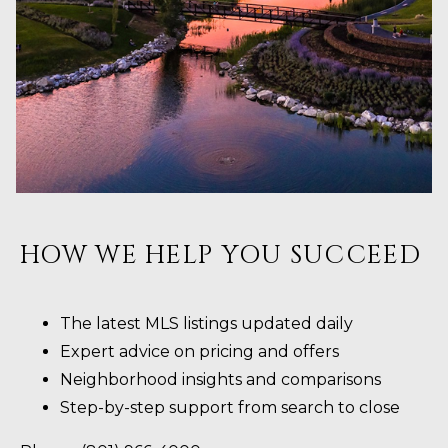
HOW WE HELP YOU SUCCEED
The latest MLS listings updated daily
Expert advice on pricing and offers
Neighborhood insights and comparisons
Step-by-step support from search to close