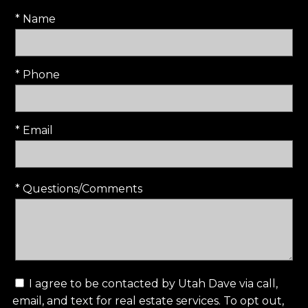
* Name
* Phone
* Email
* Questions/Comments
I agree to be contacted by Utah Dave via call,
email, and text for real estate services. To opt out,