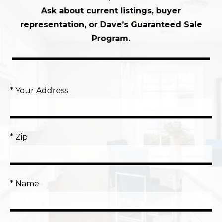
Ask about current listings, buyer
representation, or Dave’s Guaranteed Sale
Program.
* Your Address
* Zip
* Name