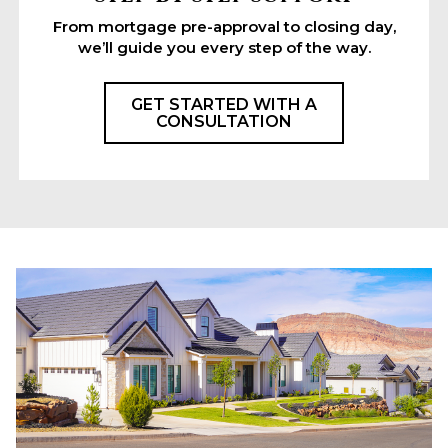
From mortgage pre-approval to closing day,
we’ll guide you every step of the way.
GET STARTED WITH A
CONSULTATION