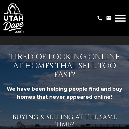
Open main menu
TIRED OF LOOKING ONLINE
AT HOMES THAT SELL TOO
FAST?
We have been helping people find and buy
homes that never appeared online!
BUYING & SELLING AT THE SAME
TIME?