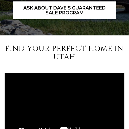
ASK ABOUT DAVE’S GUARANTEED
SALE PROGRAM
FIND YOUR PERFECT HOME IN
UTAH