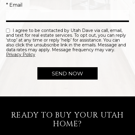
* Email
I agree to be contacted by Utah Dave via call, email,
and text for real estate services. To opt out, you can reply
‘stop’ at any time or reply ‘help’ for assistance. You can
also click the unsubscribe link in the emails. Message and
data rates may apply. Message frequency may vary.
Privacy Policy
READY TO BUY YOUR UTAH
HOME?