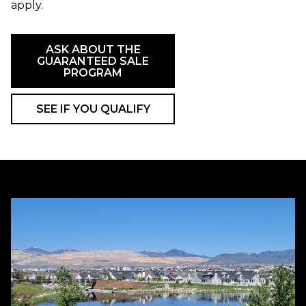
apply.
ASK ABOUT THE
GUARANTEED SALE
PROGRAM
SEE IF YOU QUALIFY