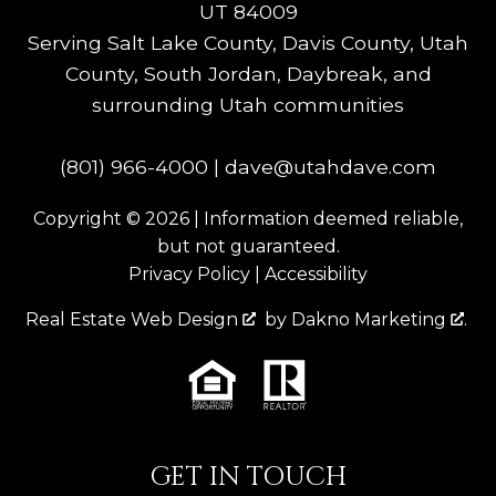
UT 84009
Serving Salt Lake County, Davis County, Utah
County, South Jordan, Daybreak, and
surrounding Utah communities
(801) 966-4000
|
dave@utahdave.com
Copyright © 2026 | Information deemed reliable,
but not guaranteed.
Privacy Policy
|
Accessibility
Real Estate Web Design
by
Dakno Marketing
.
GET IN TOUCH