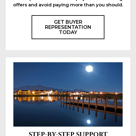
offers and avoid paying more than you should.
GET BUYER
REPRESENTATION
TODAY
STEP-BY-STEP SUPPORT