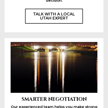
decision.
TALK WITH A LOCAL
UTAH EXPERT
SMARTER NEGOTIATION
Our experienced team helps you make strong