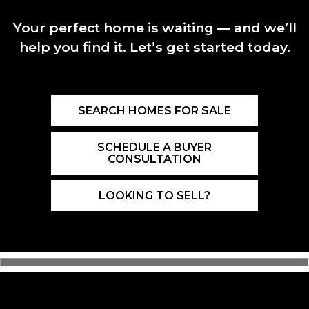
Your perfect home is waiting — and we’ll
help you find it. Let’s get started today.
SEARCH HOMES FOR SALE
SCHEDULE A BUYER
CONSULTATION
LOOKING TO SELL?