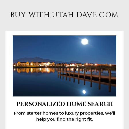
BUY WITH UTAH DAVE.COM
PERSONALIZED HOME SEARCH
From starter homes to luxury properties, we’ll
help you find the right fit.