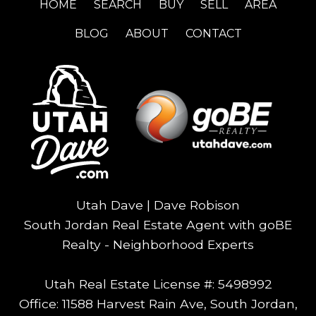
HOME
SEARCH
BUY
SELL
AREA
BLOG
ABOUT
CONTACT
Utah Dave | Dave Robison
South Jordan Real Estate Agent with goBE
Realty - Neighborhood Experts
Utah Real Estate License #: 5498992
Office: 11588 Harvest Rain Ave, South Jordan,