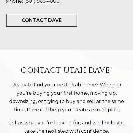
Phone:
(801) 966-4000
CONTACT DAVE
CONTACT UTAH DAVE!
Ready to find your next Utah home? Whether
you’re buying your first home, moving up,
downsizing, or trying to buy and sell at the same
time, Dave can help you create a smart plan.
Tell us what you’re looking for, and we’ll help you
take the next step with confidence.