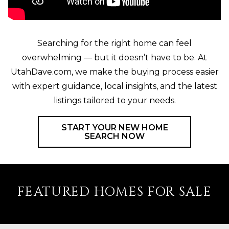
Searching for the right home can feel
overwhelming — but it doesn’t have to be. At
UtahDave.com, we make the buying process easier
with expert guidance, local insights, and the latest
listings tailored to your needs.
START YOUR NEW HOME
SEARCH NOW
FEATURED HOMES FOR SALE