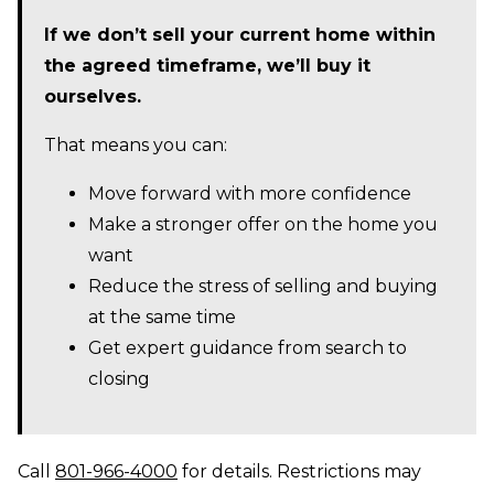
If we don’t sell your current home within
the agreed timeframe, we’ll buy it
ourselves.
That means you can:
Move forward with more confidence
Make a stronger offer on the home you
want
Reduce the stress of selling and buying
at the same time
Get expert guidance from search to
closing
Call
801-966-4000
for details. Restrictions may