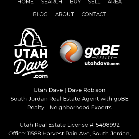
HOME
SEARCH
BUY
SELL
AREA
BLOG
ABOUT
CONTACT
Utah Dave | Dave Robison
South Jordan Real Estate Agent with goBE
Realty - Neighborhood Experts
Utah Real Estate License #: 5498992
Office: 11588 Harvest Rain Ave, South Jordan,