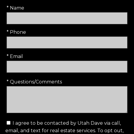
* Name
* Phone
* Email
* Questions/Comments
I agree to be contacted by Utah Dave via call,
email, and text for real estate services. To opt out,