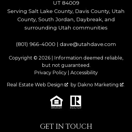
UT 84009
Serving Salt Lake County, Davis County, Utah
County, South Jordan, Daybreak, and
surrounding Utah communities
(801) 966-4000
|
dave@utahdave.com
Copyright © 2026 | Information deemed reliable,
but not guaranteed.
Privacy Policy
|
Accessibility
Real Estate Web Design
by
Dakno Marketing
.
GET IN TOUCH