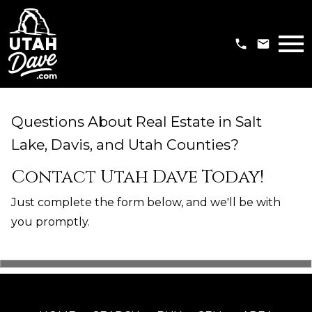
Open main menu
Questions About Real Estate in Salt
Lake, Davis, and Utah Counties?
Contact Utah Dave Today!
Just complete the form below, and we'll be with
you promptly.