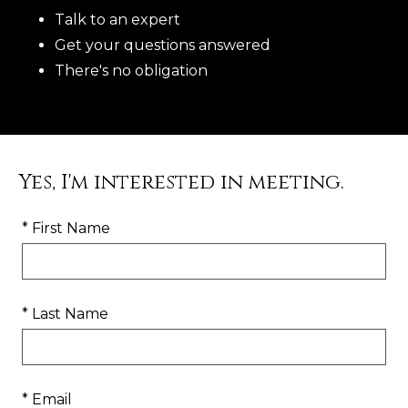
Talk to an expert
Get your questions answered
There's no obligation
Yes, I'm interested in meeting.
* First Name
* Last Name
* Email