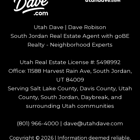
Utah Dave | Dave Robison
South Jordan Real Estate Agent with goBE
Realty - Neighborhood Experts
Utah Real Estate License #: 5498992
Office: 11588 Harvest Rain Ave, South Jordan,
UT 84009
Serving Salt Lake County, Davis County, Utah
County, South Jordan, Daybreak, and
surrounding Utah communities
(801) 966-4000
|
dave@utahdave.com
Copyright © 2026 | Information deemed reliable,