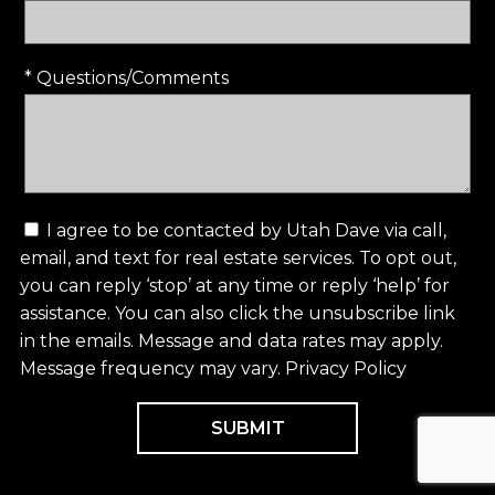
* Questions/Comments
I agree to be contacted by Utah Dave via call,
email, and text for real estate services. To opt out,
you can reply ‘stop’ at any time or reply ‘help’ for
assistance. You can also click the unsubscribe link
in the emails. Message and data rates may apply.
Message frequency may vary.
Privacy Policy