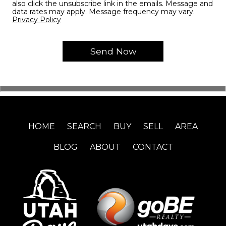
also click the unsubscribe link in the emails. Message and
data rates may apply. Message frequency may vary.
Privacy Policy
HOME
SEARCH
BUY
SELL
AREA
BLOG
ABOUT
CONTACT