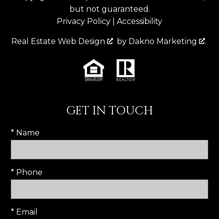
but not guaranteed.
Privacy Policy
|
Accessibility
Real Estate Web Design
by
Dakno Marketing
.
GET IN TOUCH
* Name
* Phone
* Email