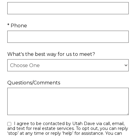
* Phone
What's the best way for us to meet?
Questions/Comments
I agree to be contacted by Utah Dave via call, email,
and text for real estate services. To opt out, you can reply
‘stop’ at any time or reply ‘help’ for assistance. You can