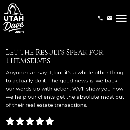
Open main menu
Let the Results Speak for
Themselves
Anyone can say it, but it's a whole other thing
to actually do it. The good news is: we back
our words up with action. We'll show you how
we help our clients get the absolute most out
of their real estate transactions.