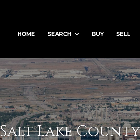
HOME
SEARCH
BUY
SELL
Salt Lake Count