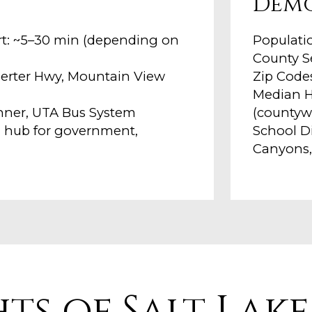
Dem
ort: ~5–30 min (depending on
Populatio
County Se
angerter Hwy, Mountain View
Zip Codes
Median H
unner, UTA Bus System
(countyw
l hub for government,
School Di
Canyons,
hts of Salt Lak