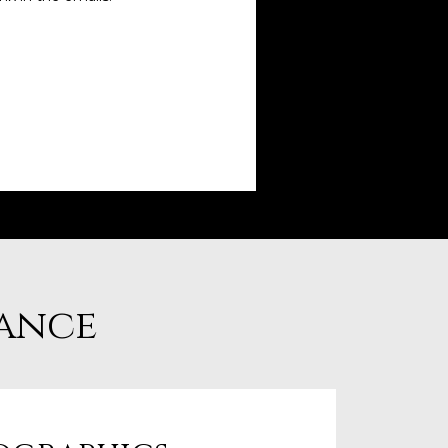
lance