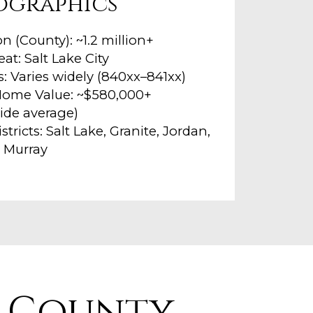
ographics
n (County): ~1.2 million+
at: Salt Lake City
: Varies widely (840xx–841xx)
ome Value: ~$580,000+
ide average)
stricts: Salt Lake, Granite, Jordan,
 Murray
e County