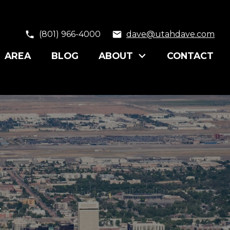
(801) 966-4000
dave@utahdave.com
AREA
BLOG
ABOUT
CONTACT
y