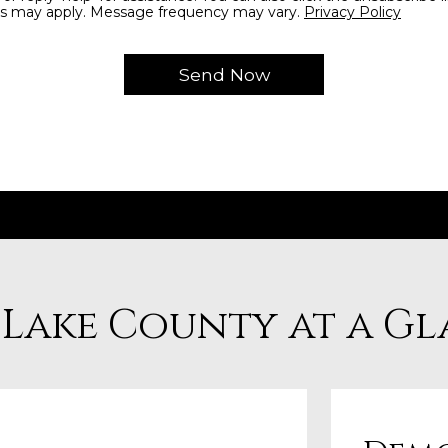
s may apply. Message frequency may vary.
Privacy Policy
 Lake County at a G