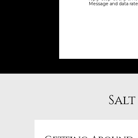
Message and data rate
Salt