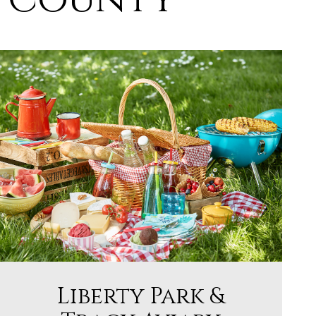
Liberty Park &