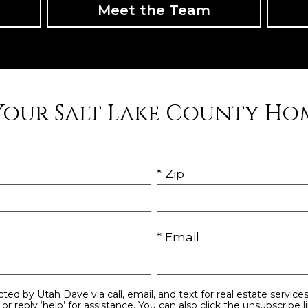
Meet the Team
Your Salt Lake County Ho
* Zip
* Email
stance. You can also click the unsubscribe link in the emails.