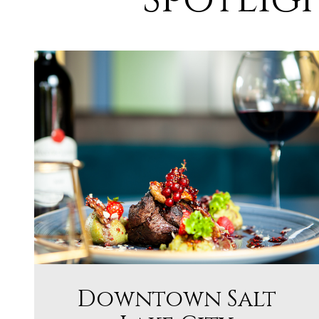
Downtown Salt