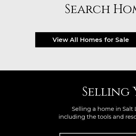
Search Hom
View All Homes for Sale
Selling
Selling a home in Salt
including the tools and reso