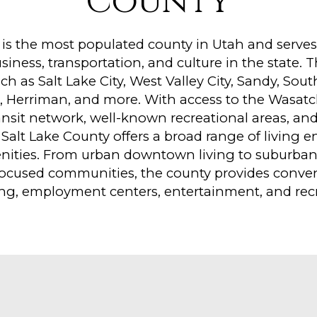
County
 is the most populated county in Utah and serves 
ness, transportation, and culture in the state. 
uch as Salt Lake City, West Valley City, Sandy, Sou
, Herriman, and more. With access to the Wasat
ansit network, well-known recreational areas, and
Salt Lake County offers a broad range of living 
ities. From urban downtown living to suburba
ocused communities, the county provides conven
ng, employment centers, entertainment, and recr