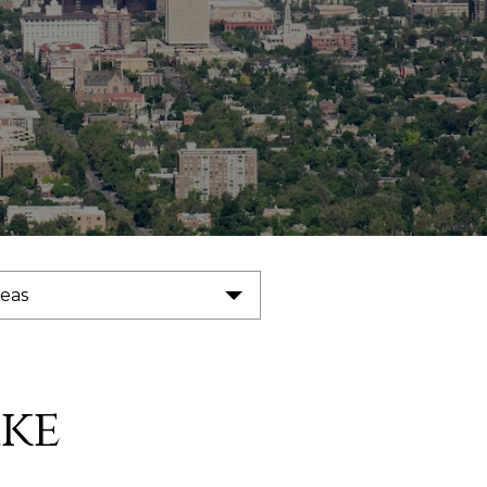
reas
ke