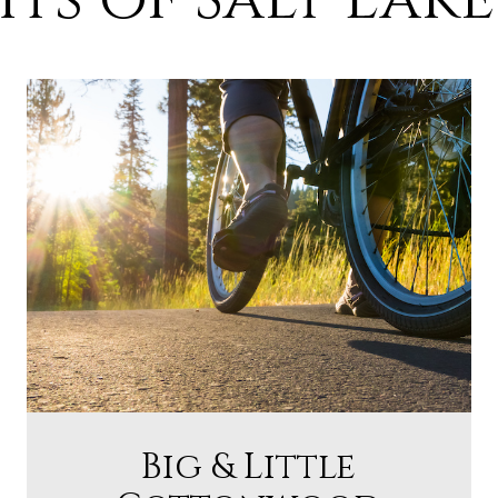
Big & Little