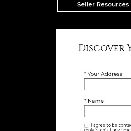
Seller Resources
Discover 
* Your Address
* Name
I agree to be contacted by Utah Dave via call, email, and text for real estate services. To opt out, you can
reply ‘stop’ at any time or reply ‘help’ for assi