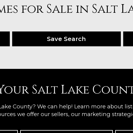
es for Sale in Salt 
Save Search
 Your Salt Lake Coun
 Lake County? We can help! Learn more about lis
urces we offer our sellers, our marketing strategie