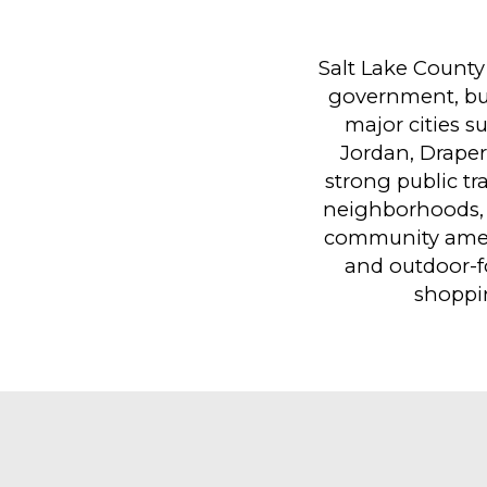
Salt Lake County
government, busi
major cities s
Jordan, Draper
strong public tr
neighborhoods, 
community amen
and outdoor-f
shoppi