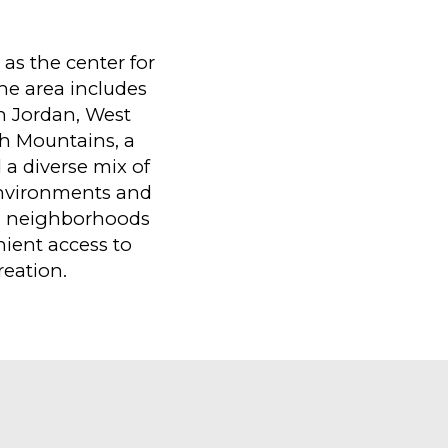
as the center for
The area includes
th Jordan, West
ch Mountains, a
 a diverse mix of
environments and
n neighborhoods
ient access to
eation.