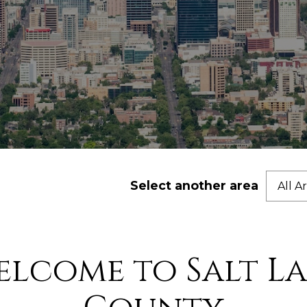
Select another area
All A
elcome to Salt La