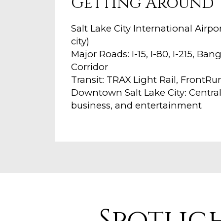
Getting Around
Salt Lake City International Airp
city)
Major Roads: I-15, I-80, I-215, B
Corridor
Transit: TRAX Light Rail, FrontR
Downtown Salt Lake City: Centra
business, and entertainment
Spotlig