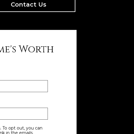
Contact Us
me's Worth