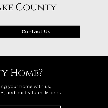
Lake County
Contact Us
ty Home?
ting your home with us,
s, and our featured listings.