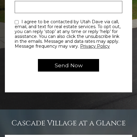
I agree to be contacted by Utah Dave via call,
email, and text for real estate services. To opt out,
you can reply ‘stop’ at any time or reply ‘help’ for
assistance. You can also click the unsubscribe link
in the emails. Message and data rates may apply.
Message frequency may vary.
Privacy Policy
Cascade Village at a Glance