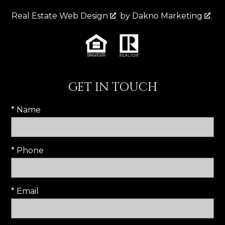
Real Estate Web Design
by
Dakno Marketing
.
GET IN TOUCH
* Name
* Phone
* Email