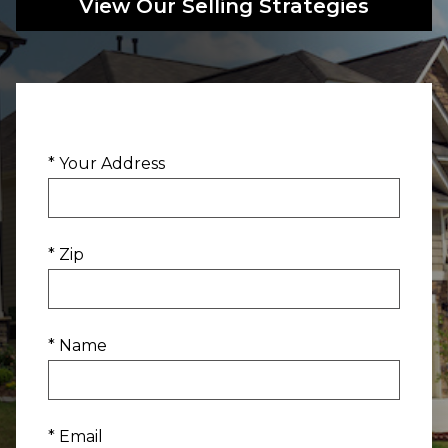
View Our Selling Strategies
* Your Address
* Zip
* Name
* Email