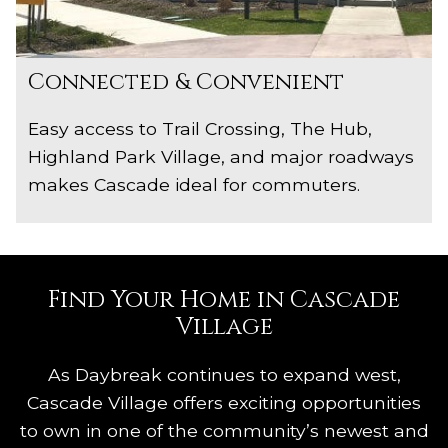
Connected & Convenient
Easy access to Trail Crossing, The Hub,
Highland Park Village, and major roadways
makes Cascade ideal for commuters.
Find Your Home in Cascade
Village
As Daybreak continues to expand west,
Cascade Village offers exciting opportunities
to own in one of the community’s newest and