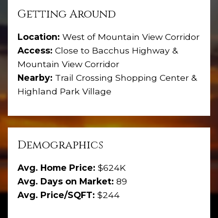
Getting Around
Location:
West of Mountain View Corridor
Access:
Close to Bacchus Highway &
Mountain View Corridor
Nearby:
Trail Crossing Shopping Center &
Highland Park Village
Demographics
Avg. Home Price:
$624K
Avg. Days on Market:
89
Avg. Price/SQFT:
$244