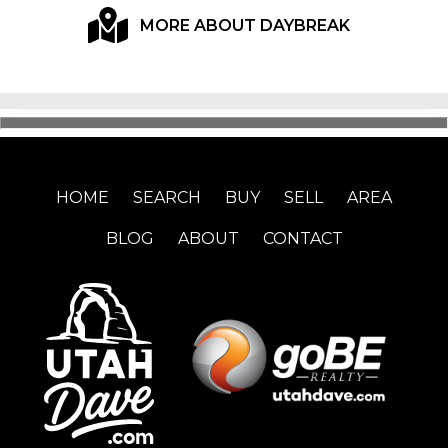
MORE ABOUT DAYBREAK
HOME
SEARCH
BUY
SELL
AREA
BLOG
ABOUT
CONTACT