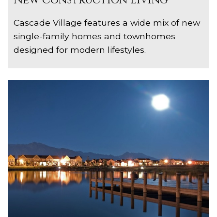
New Construction Living
Cascade Village features a wide mix of new
single-family homes and townhomes
designed for modern lifestyles.