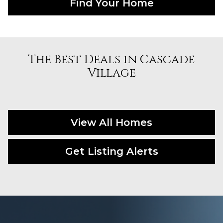
Find Your Home
The Best Deals in Cascade
Village
View All Homes
Get Listing Alerts