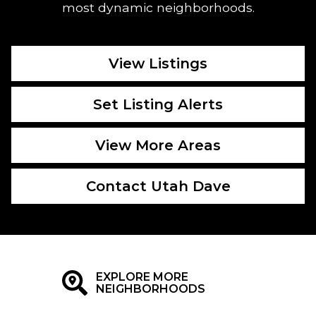
most dynamic neighborhoods.
View Listings
Set Listing Alerts
View More Areas
Contact Utah Dave
EXPLORE MORE
NEIGHBORHOODS