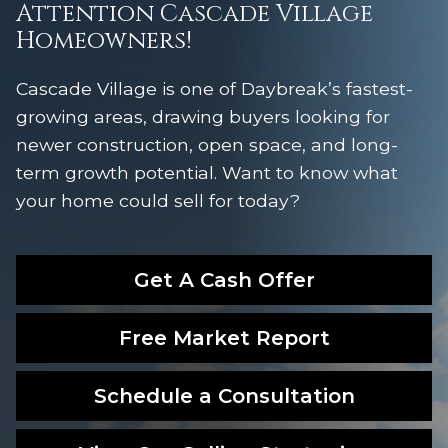
Attention Cascade Village
Homeowners!
Cascade Village is one of Daybreak’s fastest-
growing areas, drawing buyers looking for
newer construction, open space, and long-
term growth potential. Want to know what
your home could sell for today?
Get A Cash Offer
Free Market Report
Schedule a Consultation