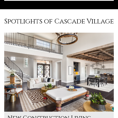
Spotlights of Cascade Village