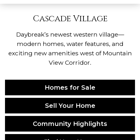
Cascade Village
Daybreak’s newest western village—
modern homes, water features, and
exciting new amenities west of Mountain
View Corridor.
Homes for Sale
Sell Your Home
Community Highlights