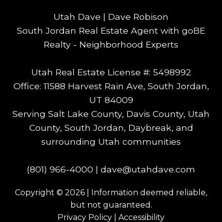
Utah Dave | Dave Robison
South Jordan Real Estate Agent with goBE
Realty - Neighborhood Experts
Utah Real Estate License #: 5498992
Office: 11588 Harvest Rain Ave, South Jordan,
UT 84009
Serving Salt Lake County, Davis County, Utah
County, South Jordan, Daybreak, and
surrounding Utah communities
(801) 966-4000
|
dave@utahdave.com
Copyright © 2026 | Information deemed reliable,
but not guaranteed.
Privacy Policy
|
Accessibility