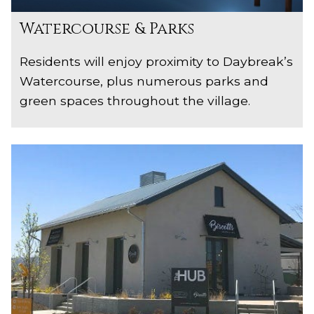
Watercourse & Parks
Residents will enjoy proximity to Daybreak’s
Watercourse, plus numerous parks and
green spaces throughout the village.