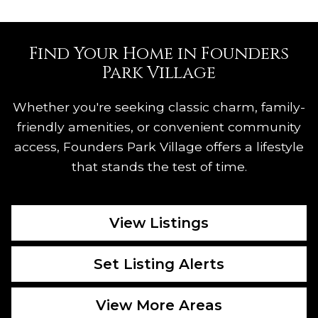
Find Your Home in Founders
Park Village
Whether you're seeking classic charm, family-
friendly amenities, or convenient community
access, Founders Park Village offers a lifestyle
that stands the test of time.
View Listings
Set Listing Alerts
View More Areas