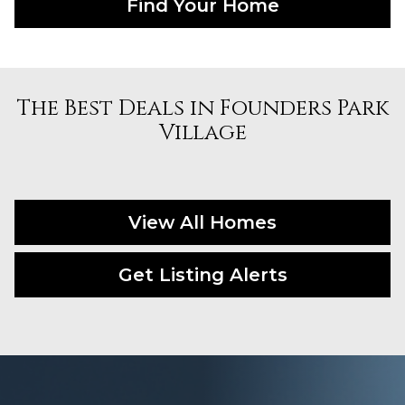
Find Your Home
The Best Deals in Founders Park
Village
View All Homes
Get Listing Alerts