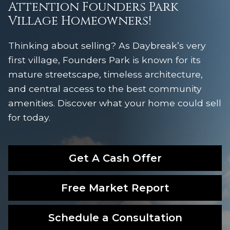
Attention Founders Park
Village Homeowners!
Thinking about selling? As Daybreak’s very
first village, Founders Park is known for its
mature streetscape, timeless architecture,
and central access to the best community
amenities. Discover what your home could sell
for today.
Get A Cash Offer
Free Market Report
Schedule a Consultation