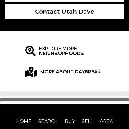
Contact Utah Dave
EXPLORE MORE
NEIGHBORHOODS
MORE ABOUT DAYBREAK
HOME
SEARCH
BUY
SELL
AREA