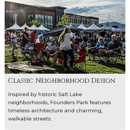
Classic Neighborhood Design
Inspired by historic Salt Lake
neighborhoods, Founders Park features
timeless architecture and charming,
walkable streets.