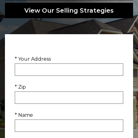
View Our Selling Strategies
* Your Address
* Zip
* Name