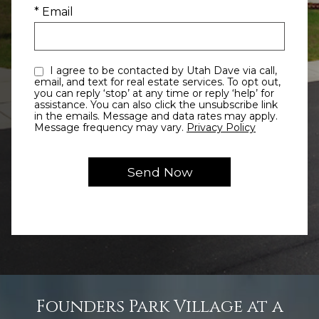
* Email
I agree to be contacted by Utah Dave via call,
email, and text for real estate services. To opt out,
you can reply ‘stop’ at any time or reply ‘help’ for
assistance. You can also click the unsubscribe link
in the emails. Message and data rates may apply.
Message frequency may vary.
Privacy Policy
Founders Park Village at a