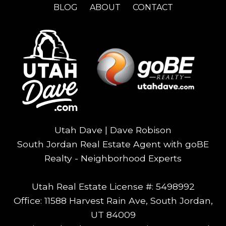
BLOG
ABOUT
CONTACT
Utah Dave | Dave Robison
South Jordan Real Estate Agent with goBE
Realty - Neighborhood Experts
Utah Real Estate License #: 5498992
Office: 11588 Harvest Rain Ave, South Jordan,
UT 84009