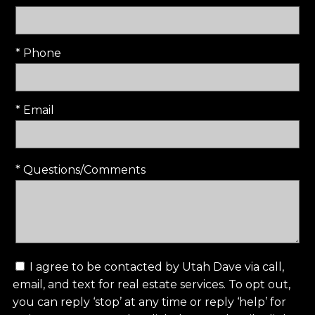
* Phone
* Email
* Questions/Comments
I agree to be contacted by Utah Dave via call,
email, and text for real estate services. To opt out,
you can reply ‘stop’ at any time or reply ‘help’ for