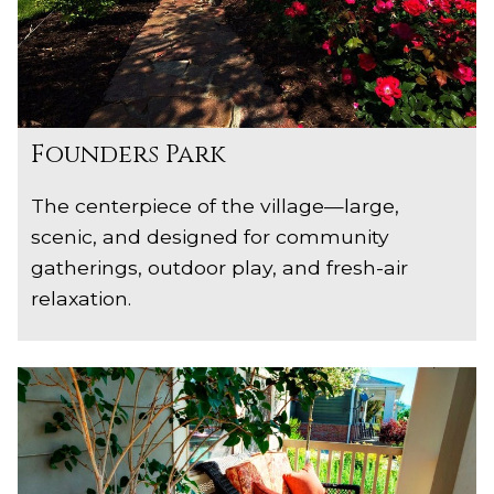
Founders Park
The centerpiece of the village—large,
scenic, and designed for community
gatherings, outdoor play, and fresh-air
relaxation.