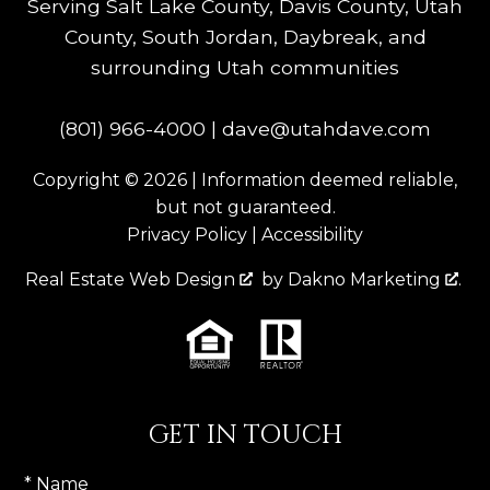
Serving Salt Lake County, Davis County, Utah
County, South Jordan, Daybreak, and
surrounding Utah communities
(801) 966-4000
|
dave@utahdave.com
Copyright © 2026 | Information deemed reliable,
but not guaranteed.
Privacy Policy
|
Accessibility
Real Estate Web Design
by
Dakno Marketing
.
GET IN TOUCH
* Name