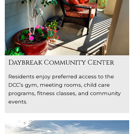
Daybreak Community Center
Residents enjoy preferred access to the
DCC’s gym, meeting rooms, child care
programs, fitness classes, and community
events.