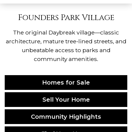
Founders Park Village
The original Daybreak village—classic
architecture, mature tree-lined streets, and
unbeatable access to parks and
community amenities.
Homes for Sale
Sell Your Home
Community Highlights