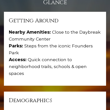
Glance
Getting Around
Nearby Amenities:
Close to the Daybreak
Community Center
Parks:
Steps from the iconic Founders
Park
Access:
Quick connection to
neighborhood trails, schools & open
spaces
Demographics