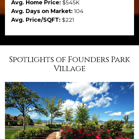
Avg. Home Price:
$545K
Avg. Days on Market:
104
Avg. Price/SQFT:
$221
Spotlights of Founders Park
Village