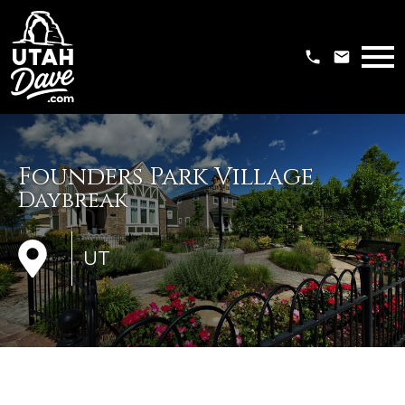
Open main menu
Founders Park Village
Daybreak
UT