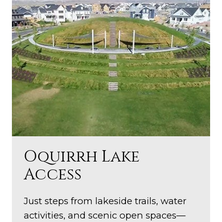
Oquirrh Lake
Access
Just steps from lakeside trails, water
activities, and scenic open spaces—