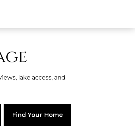
age
ews, lake access, and
Find Your Home