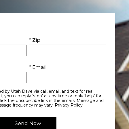
* Zip
* Email
essage frequency may vary.
Privacy Policy