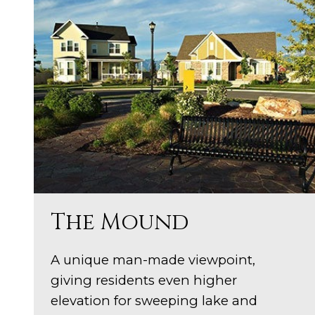
The Mound
A unique man-made viewpoint,
giving residents even higher
elevation for sweeping lake and