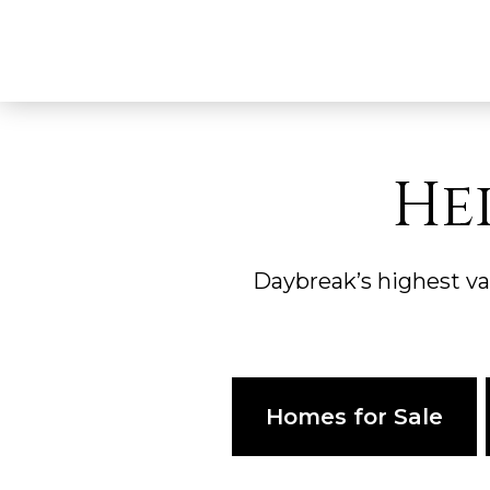
He
Daybreak’s highest v
Homes for Sale