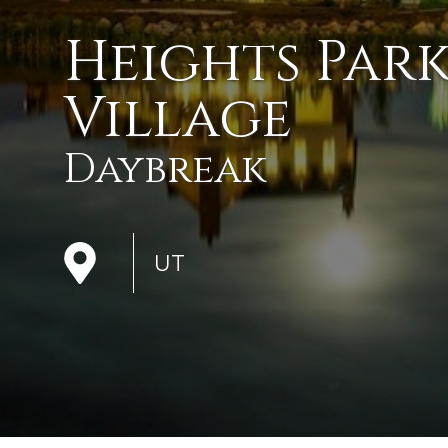
Heights Par
Village
Daybreak
UT