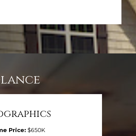
Glance
graphics
me Price:
$650K