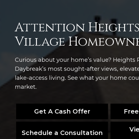
Attention Heights
Village Homeowne
Curious about your home’s value? Heights P
Daybreak’s most sought-after views, eleva
lake-access living. See what your home could
market.
Get A Cash Offer
Free
Vi
Schedule a Consultation