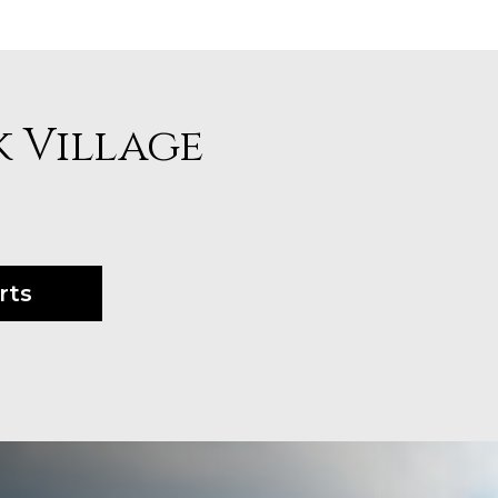
k Village
rts