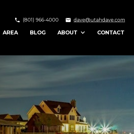
(801) 966-4000
dave@utahdave.com
AREA
BLOG
ABOUT
CONTACT