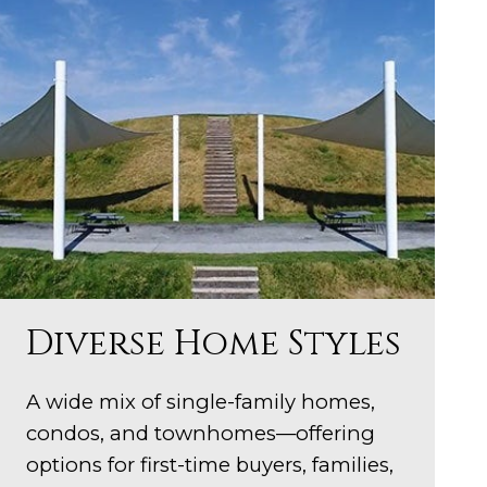
Diverse Home Styles
A wide mix of single-family homes,
condos, and townhomes—offering
options for first-time buyers, families,