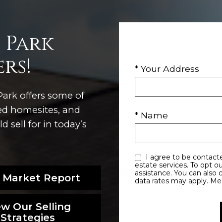
 Park
rs!
* Your Address
ark offers some of
ted homesites, and
* Name
 sell for in today’s
I agree to be contacted by Utah Dave via call, email, and text for real
estate services. To opt out, you can reply ‘stop’ at any time or reply ‘help’ for
assistance. You can also click the unsubscribe link in the emails. Message and
 Market Report
data rates may apply. M
ew Our Selling
Strategies