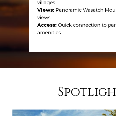
villages
Views:
Panoramic Wasatch Moun
views
Access:
Quick connection to park
amenities
Spotligh