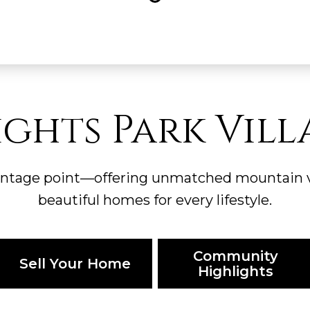
ights Park Vill
antage point—offering unmatched mountain vi
beautiful homes for every lifestyle.
Community
Sell Your Home
Highlights