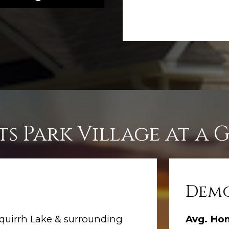
ts Park Village at a 
Demo
quirrh Lake & surrounding
Avg. Ho