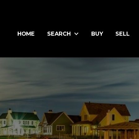
HOME
SEARCH
BUY
SELL