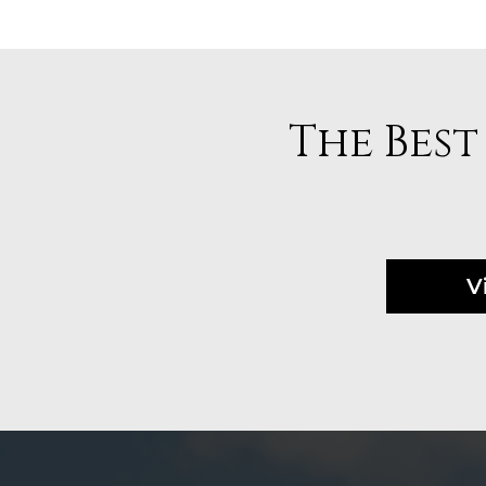
The Best
V