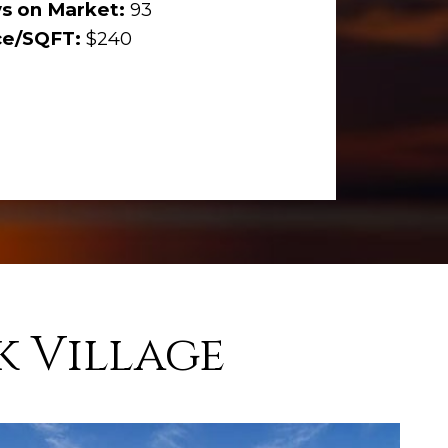
s on Market:
93
ce/SQFT:
$240
k Village