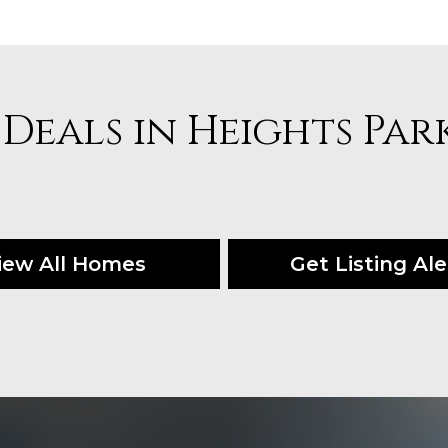
 Deals in Heights Par
iew All Homes
Get Listing Ale