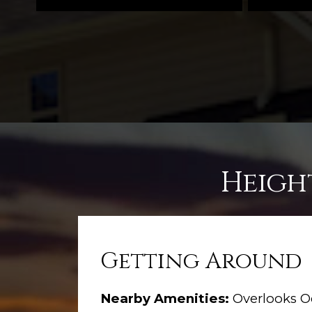
Heigh
Getting Around
Nearby Amenities:
Overlooks O