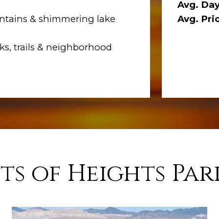
Avg. Day
tains & shimmering lake
Avg. Pri
s, trails & neighborhood
ts of Heights Par